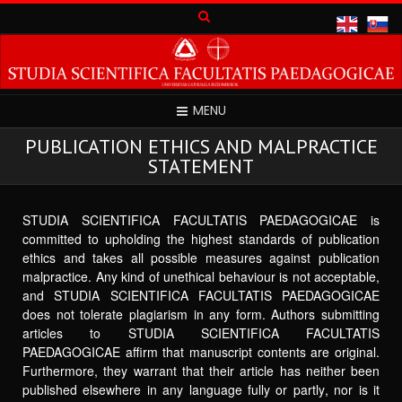
MENU
PUBLICATION ETHICS AND MALPRACTICE
STATEMENT
STUDIA SCIENTIFICA FACULTATIS PAEDAGOGICAE is
committed to upholding the highest standards of publication
ethics and takes all possible measures against publication
malpractice. Any kind of unethical behaviour is not acceptable,
and STUDIA SCIENTIFICA FACULTATIS PAEDAGOGICAE
does not tolerate plagiarism in any form. Authors submitting
articles to STUDIA SCIENTIFICA FACULTATIS
PAEDAGOGICAE affirm that manuscript contents are original.
Furthermore, they warrant that their article has neither been
published elsewhere in any language fully or partly, nor is it