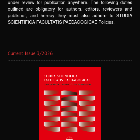
under review for publication anywhere. The following duties
outlined are obligatory for authors, editors, reviewers and
publisher, and hereby they must also adhere to STUDIA
SCIENTIFICA FACULTATIS PAEDAGOGICAE Policies.
Current Issue 3/2026