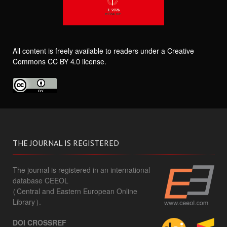
All content is freely available to readers under a Creative
Commons CC BY 4.0 license.
THE JOURNAL IS REGISTERED
The journal is registered in an international
database CEEOL
(Central and Eastern European Online
Library).
DOI CROSSREF