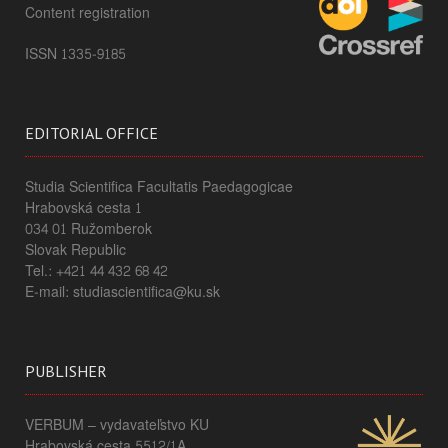
Content registration
ISSN 1335-9185
EDITORIAL OFFICE
Studia Scientifica Facultatis Paedagogicae
Hrabovská cesta 1
034 01 Ružomberok
Slovak Republic
Tel.: +421 44 432 68 42
E-mail: studiascientifica@ku.sk
PUBLISHER
VERBUM – vydavateľstvo KU
Hrabovská cesta 5512/1A