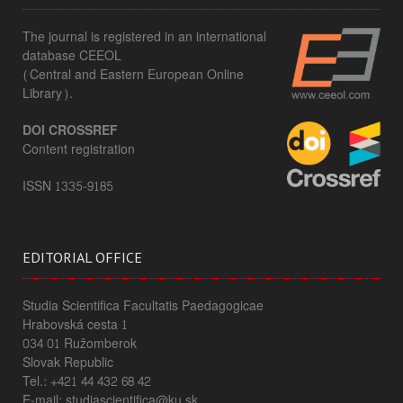
The journal is registered in an international
database CEEOL
(Central and Eastern European Online
Library).
DOI CROSSREF
Content registration
ISSN 1335-9185
EDITORIAL OFFICE
Studia Scientifica Facultatis Paedagogicae
Hrabovská cesta 1
034 01 Ružomberok
Slovak Republic
Tel.: +421 44 432 68 42
E-mail: studiascientifica@ku.sk