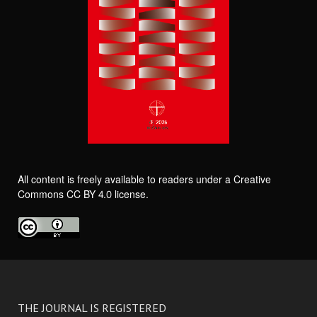
All content is freely available to readers under a Creative
Commons CC BY 4.0 license.
THE JOURNAL IS REGISTERED