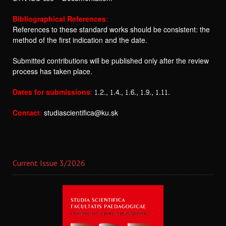
Bibliographical References:
References to these standard works should be consistent: the
method of the first indication and the date.
Submitted contributions will be published only after the review
process has taken place.
Dates for submissions:
1.2., 1.4., 1.6., 1.9., 1.11.
Contact:
studiascientifica@ku.sk
Current Issue 3/2026