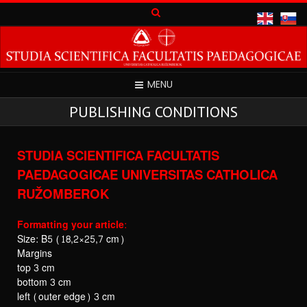
MENU
PUBLISHING CONDITIONS
STUDIA SCIENTIFICA FACULTATIS
PAEDAGOGICAE
UNIVERSITAS CATHOLICA
RUŽOMBEROK
Formatting your article:
Size: B5 (18,2×25,7 cm)
Margins
top 3 cm
bottom 3 cm
left (outer edge) 3 cm