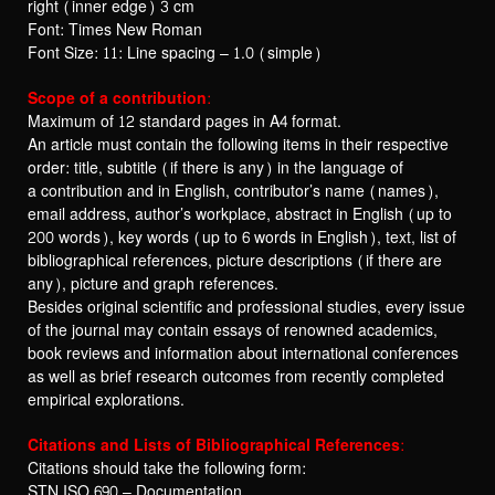
right (inner edge) 3 cm
Font: Times New Roman
Font Size: 11: Line spacing – 1.0 (simple)
Scope of a contribution:
Maximum of 12 standard pages in A4 format.
An article must contain the following items in their respective
order: title, subtitle (if there is any) in the language of
a contribution and in English, contributor’s name (names),
email address, author’s workplace, abstract in English (up to
200 words), key words (up to 6 words in English), text, list of
bibliographical references, picture descriptions (if there are
any), picture and graph references.
Besides original scientific and professional studies, every issue
of the journal may contain essays of renowned academics,
book reviews and information about international conferences
as well as brief research outcomes from recently completed
empirical explorations.
Citations and Lists of Bibliographical References:
Citations should take the following form:
STN ISO 690 – Documentation.